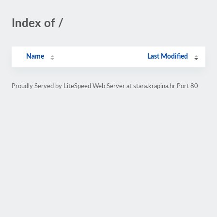
Index of /
Name
Last Modified
Proudly Served by LiteSpeed Web Server at stara.krapina.hr Port 80